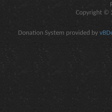
Copyright © 2
Donation System provided by
vBDo