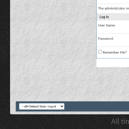
The administrator m
Log in
User Name:
Password:
Remember Me?
All t