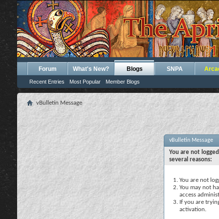
Forum
What's New?
Blogs
SNPA
Arca
Recent Entries
Most Popular
Member Blogs
vBulletin Message
vBulletin Message
You are not logged
several reasons:
You are not logg
You may not hav
access administ
If you are tryi
activation.