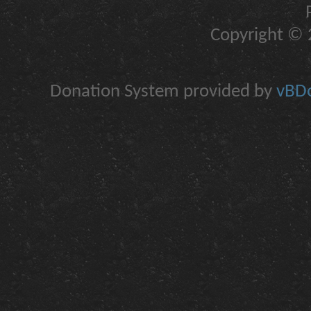
Copyright © 2
Donation System provided by
vBDo