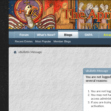
Forum
What's New?
Blogs
SNPA
Arca
Recent Entries
Most Popular
Member Blogs
vBulletin Message
vBulletin Message
You are not logged
several reasons:
You are not logg
You may not hav
access administ
If you are tryi
activation.