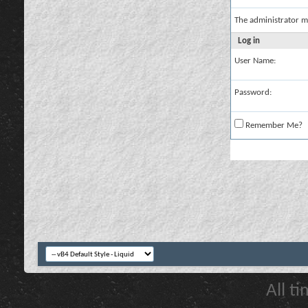
The administrator m
Log in
User Name:
Password:
Remember Me?
All t