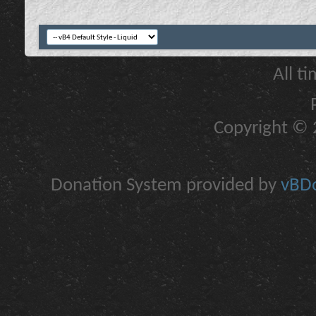
All t
Copyright © 2
Donation System provided by
vBDo