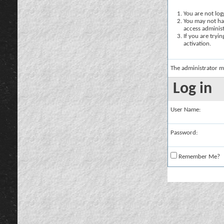
You are not logg
You may not hav
access administ
If you are tryi
activation.
The administrator m
Log in
User Name:
Password:
Remember Me?