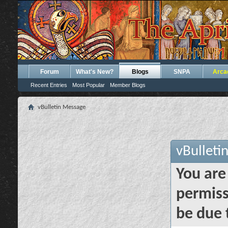
Forum
What's New?
Blogs
SNPA
Arca
Recent Entries
Most Popular
Member Blogs
vBulletin Message
vBulleti
You are
permiss
be due 