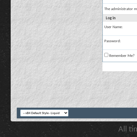
The administrator m
Log in
User Name:
Password:
Remember Me?
All t