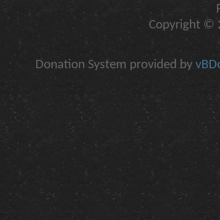
Copyright © 2
Donation System provided by
vBDo