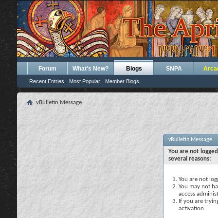
Forum
What's New?
Blogs
SNPA
Arca
Recent Entries
Most Popular
Member Blogs
vBulletin Message
vBulletin Message
You are not logged
several reasons:
You are not logg
You may not hav
access administ
If you are tryi
activation.