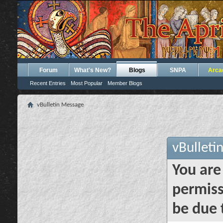
Forum
What's New?
Blogs
SNPA
Arca
Recent Entries
Most Popular
Member Blogs
vBulletin Message
vBulleti
You are
permiss
be due 