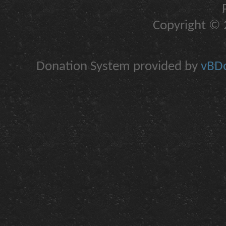
Copyright © 2
Donation System provided by
vBDo