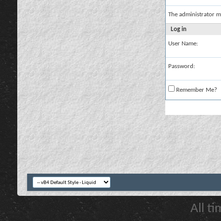
The administrator m
Log in
User Name:
Password:
Remember Me?
All t