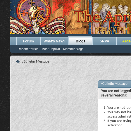
Forum
What's New?
Blogs
SNPA
Arca
Recent Entries
Most Popular
Member Blogs
vBulletin Message
vBulletin Message
You are not logged
several reasons:
You are not logg
You may not hav
access administ
If you are tryi
activation.