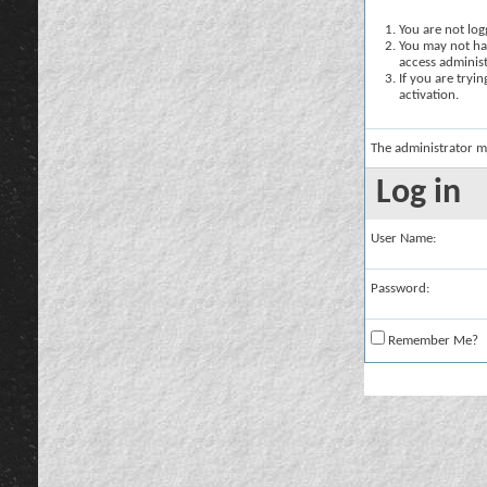
You are not logg
You may not hav
access administ
If you are tryi
activation.
The administrator m
Log in
User Name:
Password:
Remember Me?