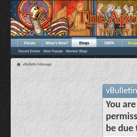
Forum
What's New?
Blogs
SNPA
Arca
Recent Entries
Most Popular
Member Blogs
vBulletin Message
vBulleti
You are
permiss
be due 