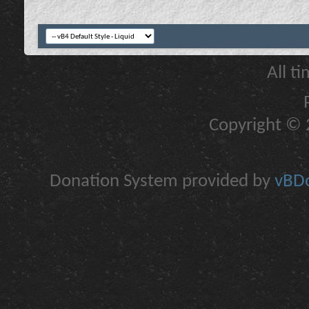
All t
Copyright © 2
Donation System provided by
vBDo