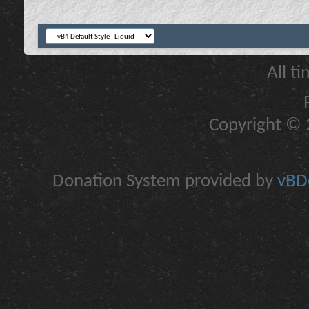
All t
Copyright © 2
Donation System provided by
vBDo