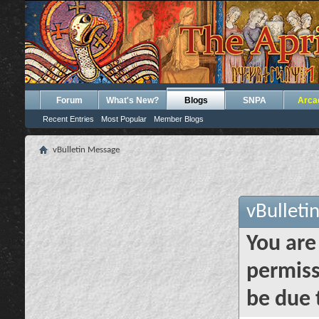
Forum
What's New?
Blogs
SNPA
Arca
Recent Entries
Most Popular
Member Blogs
vBulletin Message
vBulleti
You are
permiss
be due 