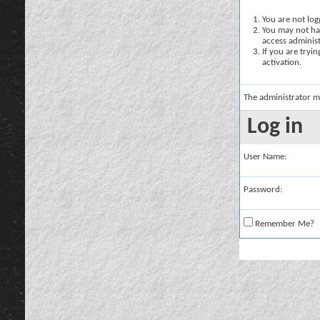
You are not logg
You may not hav
access administ
If you are tryi
activation.
The administrator m
Log in
User Name:
Password:
Remember Me?