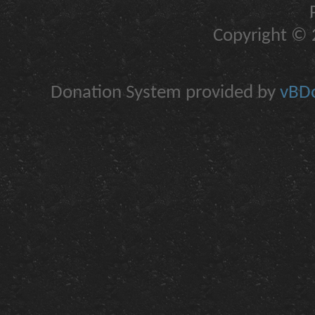
Copyright © 2
Donation System provided by
vBDo