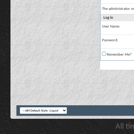
The administrator m
Log in
User Name:
Password:
Remember Me?
All t