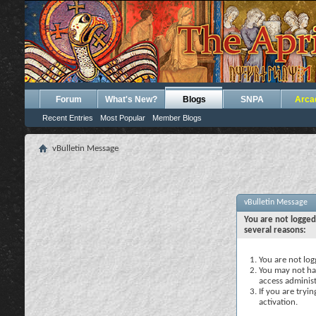
Forum
What's New?
Blogs
SNPA
Arca
Recent Entries
Most Popular
Member Blogs
vBulletin Message
vBulletin Message
You are not logged
several reasons:
You are not logg
You may not hav
access administ
If you are tryi
activation.