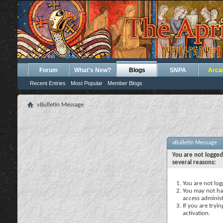
Forum
What's New?
Blogs
SNPA
Arca
Recent Entries
Most Popular
Member Blogs
vBulletin Message
vBulletin Message
You are not logged
several reasons:
You are not logg
You may not hav
access administ
If you are tryi
activation.