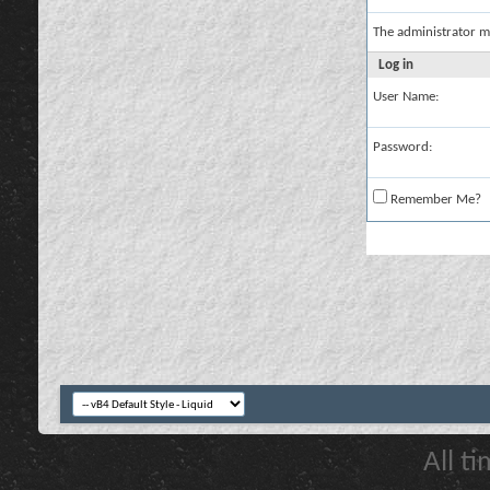
The administrator m
Log in
User Name:
Password:
Remember Me?
All t