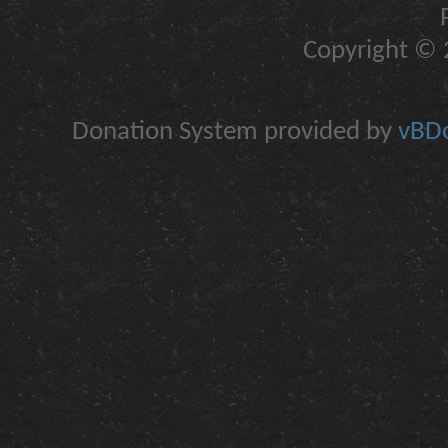
Copyright © 2
Donation System provided by
vBDo