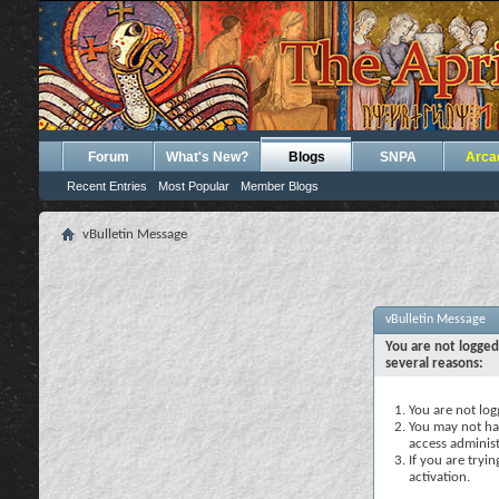
Forum
What's New?
Blogs
SNPA
Arca
Recent Entries
Most Popular
Member Blogs
vBulletin Message
vBulletin Message
You are not logged
several reasons:
You are not logg
You may not hav
access administ
If you are tryi
activation.