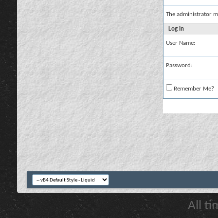
The administrator m
Log in
User Name:
Password:
Remember Me?
All t