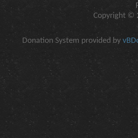
Copyright © 2
Donation System provided by
vBDo