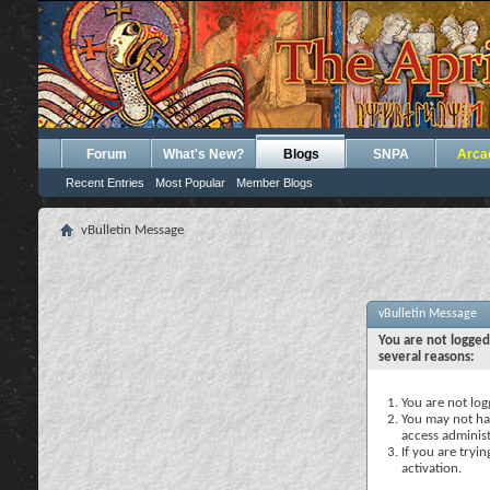
Forum
What's New?
Blogs
SNPA
Arca
Recent Entries
Most Popular
Member Blogs
vBulletin Message
vBulletin Message
You are not logged
several reasons:
You are not logg
You may not hav
access administ
If you are tryi
activation.