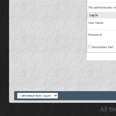
The administrator m
Log in
User Name:
Password:
Remember Me?
All t