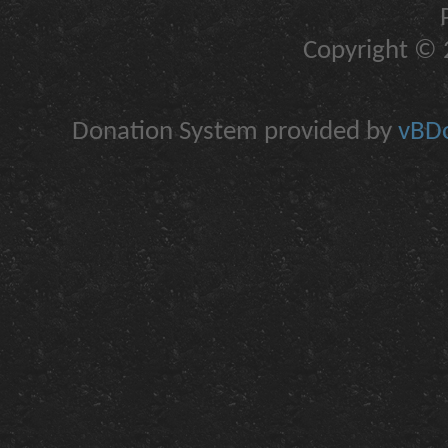
Copyright © 2
Donation System provided by
vBDo