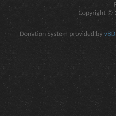
Copyright © 2
Donation System provided by
vBDo