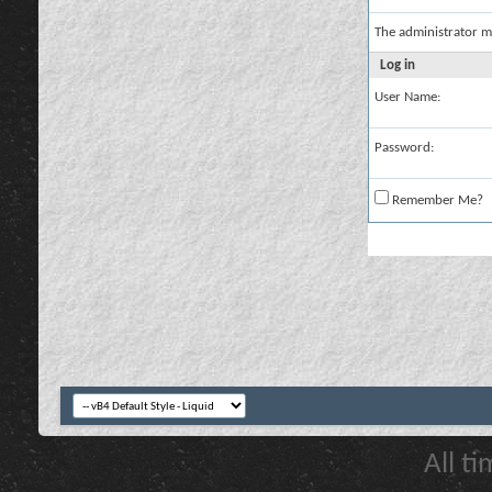
The administrator m
Log in
User Name:
Password:
Remember Me?
All t