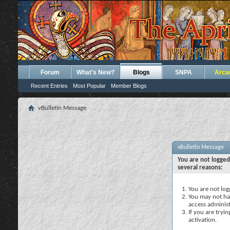
Forum
What's New?
Blogs
SNPA
Arca
Recent Entries
Most Popular
Member Blogs
vBulletin Message
vBulletin Message
You are not logged
several reasons:
You are not logg
You may not hav
access administ
If you are tryi
activation.