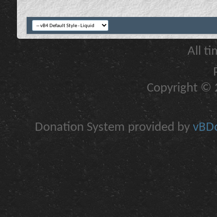
All t
Copyright © 2
Donation System provided by
vBDo