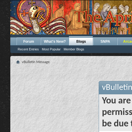
Forum
What's New?
Blogs
SNPA
Arca
Recent Entries
Most Popular
Member Blogs
vBulletin Message
vBulleti
You are
permiss
be due 