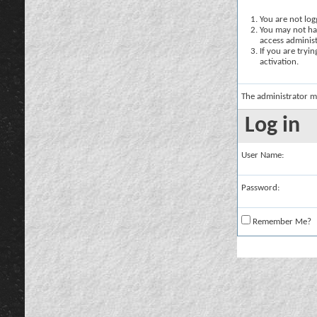
You are not logg
You may not hav
access administ
If you are tryi
activation.
The administrator m
Log in
User Name:
Password:
Remember Me?