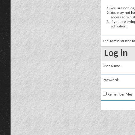
You are not logg
You may not hav
access administ
If you are tryi
activation.
The administrator m
Log in
User Name:
Password:
Remember Me?