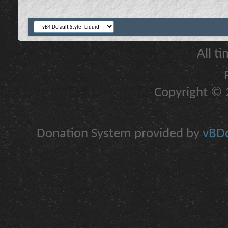
All t
Copyright © 2
Donation System provided by
vBDo