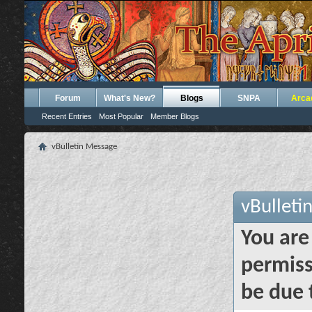
Forum
What's New?
Blogs
SNPA
Arca
Recent Entries
Most Popular
Member Blogs
vBulletin Message
vBulleti
You are
permiss
be due 