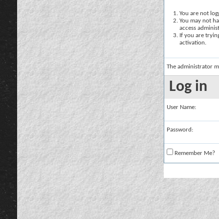
You are not logg
You may not hav
access administ
If you are tryi
activation.
The administrator m
Log in
User Name:
Password:
Remember Me?