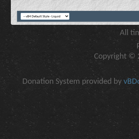
All t
Copyright © 2
Donation System provided by
vBDo