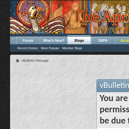
Forum
What's New?
Blogs
SNPA
Arca
Recent Entries
Most Popular
Member Blogs
vBulletin Message
vBulleti
You are
permiss
be due 