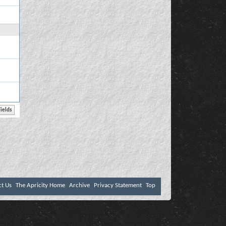
ct Us
The Apricity Home
Archive
Privacy Statement
Top