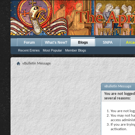
Forum
What's New?
Blogs
SNPA
Arca
Recent Entries
Most Popular
Member Blogs
vBulletin Message
vBulletin Message
You are not logged
several reasons:
You are not logg
You may not hav
access administ
If you are tryi
activation.