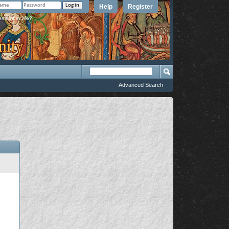
Help
Register
member Me?
Advanced Search