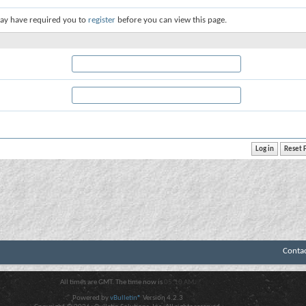
ay have required you to
register
before you can view this page.
Conta
All times are GMT. The time now is
05:10 AM
.
Powered by
vBulletin®
Version 4.2.3