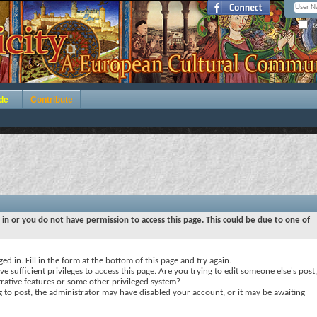
Re
de
Contribute
 in or you do not have permission to access this page. This could be due to one of
ed in. Fill in the form at the bottom of this page and try again.
e sufficient privileges to access this page. Are you trying to edit someone else's post,
rative features or some other privileged system?
ng to post, the administrator may have disabled your account, or it may be awaiting