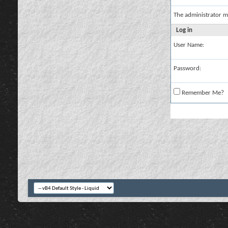
The administrator m
Log in
User Name:
Password:
Remember Me?