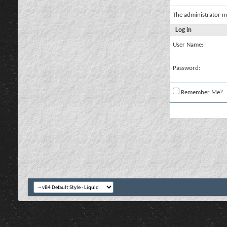
The administrator m
Log in
User Name:
Password:
Remember Me?