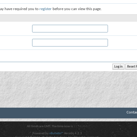
ay have required you to
register
before you can view this page.
Conta
All times are GMT. The time now is
11:54 AM
.
Powered by
vBulletin®
Version 4.2.3