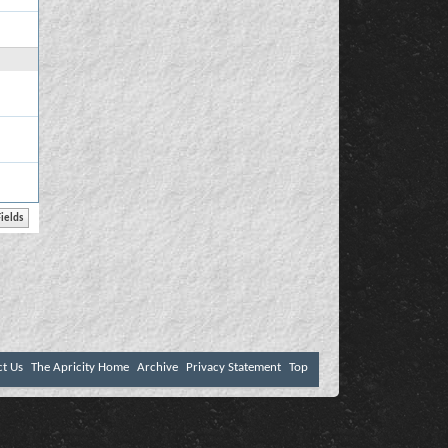
ct Us
The Apricity Home
Archive
Privacy Statement
Top