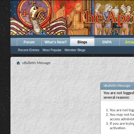
Forum
What's New?
Blogs
SNPA
Arca
Recent Entries
Most Popular
Member Blogs
vBulletin Message
vBulletin Message
You are not logged
several reasons:
You are not logg
You may not hav
access administ
If you are tryi
activation.