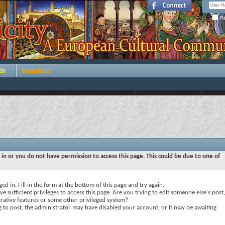
Re
de
Contribute
 in or you do not have permission to access this page. This could be due to one of
ed in. Fill in the form at the bottom of this page and try again.
e sufficient privileges to access this page. Are you trying to edit someone else's post,
rative features or some other privileged system?
ng to post, the administrator may have disabled your account, or it may be awaiting