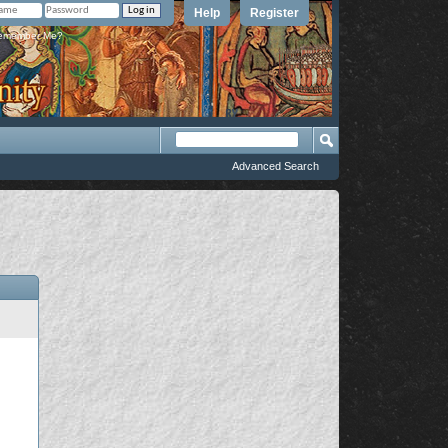
Help
Register
member Me?
Advanced Search