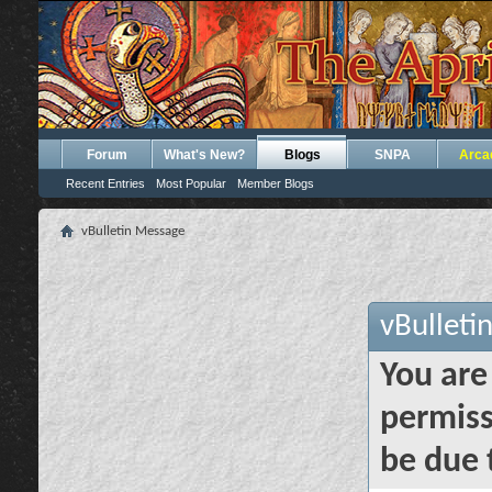
Forum
What's New?
Blogs
SNPA
Arca
Recent Entries
Most Popular
Member Blogs
vBulletin Message
vBulleti
You are
permiss
be due 