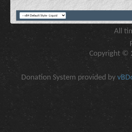
All t
Copyright © 2
Donation System provided by
vBDo