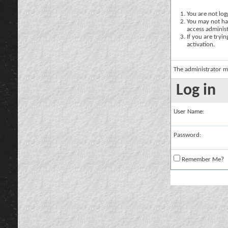
You are not logg
You may not hav
access administ
If you are tryi
activation.
The administrator m
Log in
User Name:
Password:
Remember Me?