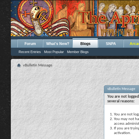
Forum
What's New?
Blogs
SNPA
Arca
Recent Entries
Most Popular
Member Blogs
vBulletin Message
vBulletin Message
You are not logged
several reasons:
You are not logg
You may not hav
access administ
If you are tryi
activation.