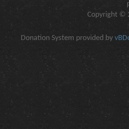
Copyright © 2
Donation System provided by
vBDo