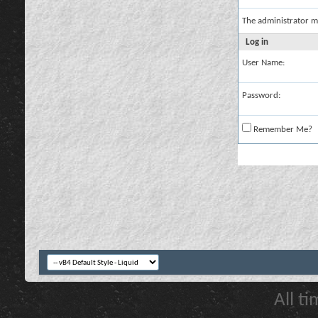
The administrator m
Log in
User Name:
Password:
Remember Me?
All t