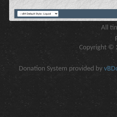
All t
Copyright © 2
Donation System provided by
vBDo