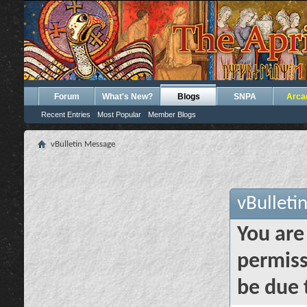
Forum
What's New?
Blogs
SNPA
Arca
Recent Entries
Most Popular
Member Blogs
vBulletin Message
vBulleti
You are
permiss
be due 