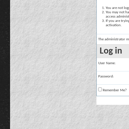
You are not logg
You may not hav
access administ
If you are tryi
activation.
The administrator m
Log in
User Name:
Password:
Remember Me?