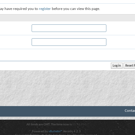
ay have required you to
register
before you can view this page.
Conta
All times are GMT. The time now is
05:46 PM
.
Powered by
vBulletin®
Version 4.2.3