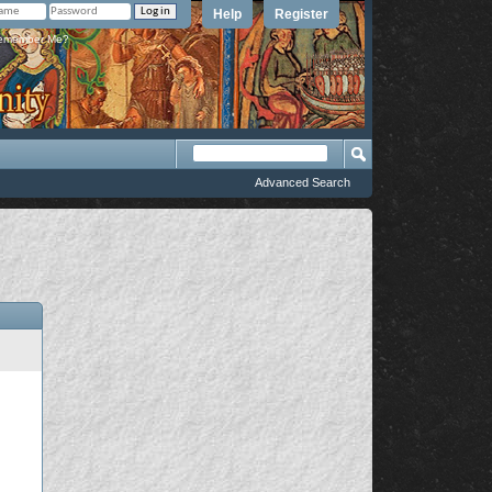
Help
Register
member Me?
Advanced Search