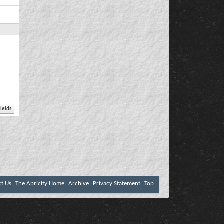
ct Us
The Apricity Home
Archive
Privacy Statement
Top