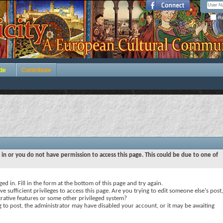
Re
de
Contribute
 in or you do not have permission to access this page. This could be due to one of
ed in. Fill in the form at the bottom of this page and try again.
e sufficient privileges to access this page. Are you trying to edit someone else's post,
rative features or some other privileged system?
ng to post, the administrator may have disabled your account, or it may be awaiting