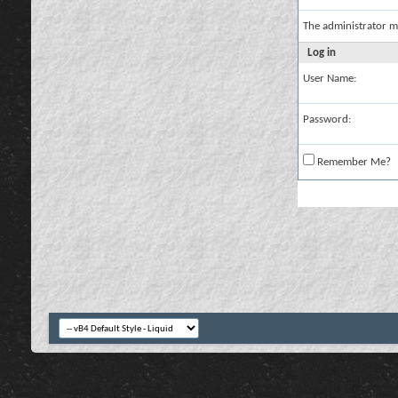
The administrator m
Log in
User Name:
Password:
Remember Me?