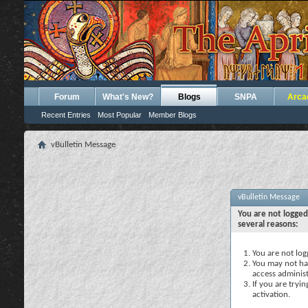
Forum
What's New?
Blogs
SNPA
Arca
Recent Entries
Most Popular
Member Blogs
vBulletin Message
vBulletin Message
You are not logged
several reasons:
You are not logg
You may not hav
access administ
If you are tryi
activation.