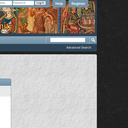
Help
Register
member Me?
Advanced Search