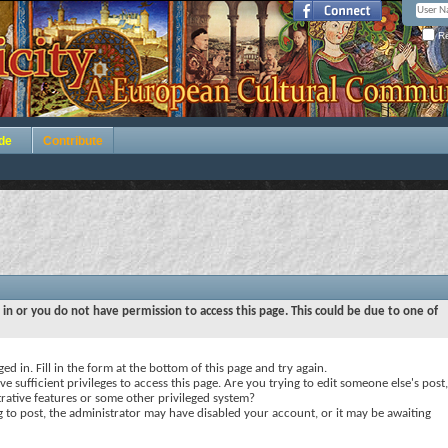
Re
de
Contribute
 in or you do not have permission to access this page. This could be due to one of
ed in. Fill in the form at the bottom of this page and try again.
e sufficient privileges to access this page. Are you trying to edit someone else's post,
rative features or some other privileged system?
ng to post, the administrator may have disabled your account, or it may be awaiting