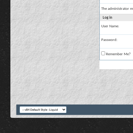
The administrator m
Log in
User Name:
Password:
Remember Me?