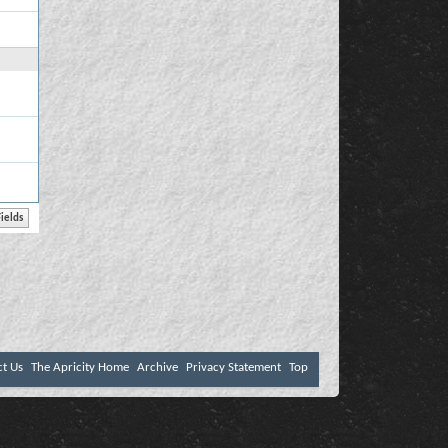
ct Us
The Apricity Home
Archive
Privacy Statement
Top