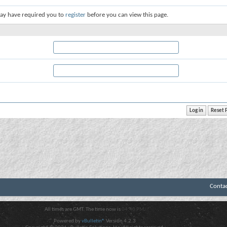
ay have required you to
register
before you can view this page.
Conta
All times are GMT. The time now is
04:40 PM
.
Powered by
vBulletin®
Version 4.2.3