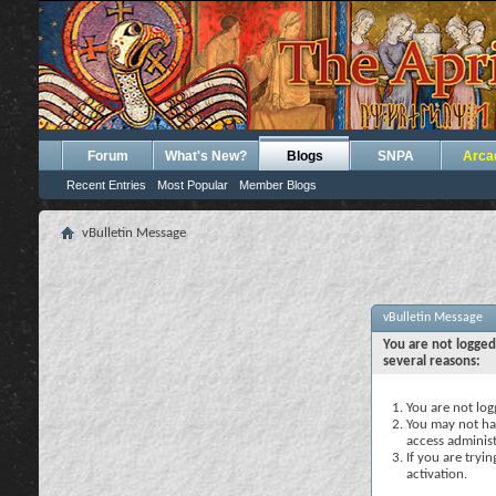
Forum
What's New?
Blogs
SNPA
Arca
Recent Entries
Most Popular
Member Blogs
vBulletin Message
vBulletin Message
You are not logged
several reasons:
You are not logg
You may not hav
access administ
If you are tryi
activation.