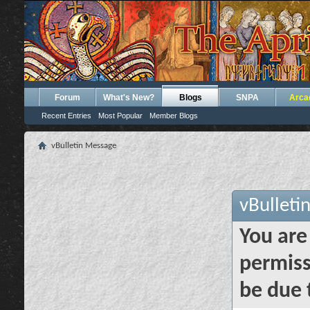
Forum
What's New?
Blogs
SNPA
Arca
Recent Entries
Most Popular
Member Blogs
vBulletin Message
vBulleti
You are
permiss
be due 