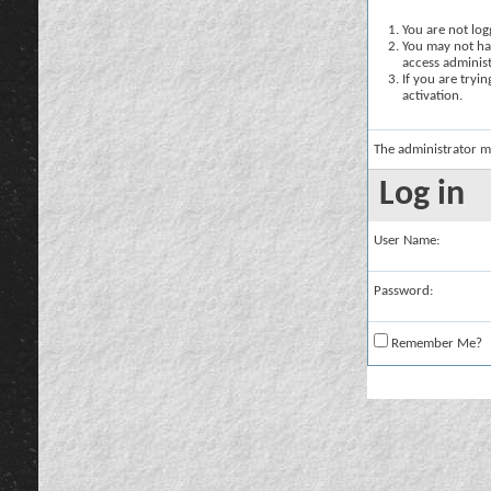
You are not logg
You may not hav
access administ
If you are tryi
activation.
The administrator m
Log in
User Name:
Password:
Remember Me?