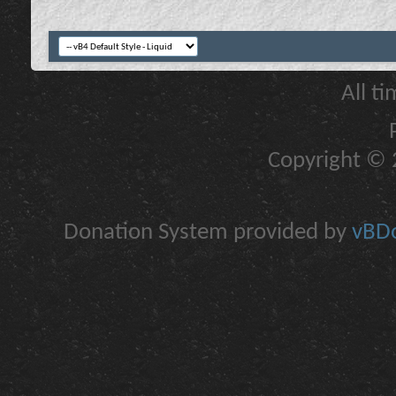
All t
Copyright © 2
Donation System provided by
vBDo