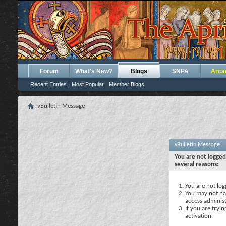
Forum
What's New?
Blogs
SNPA
Arca
Recent Entries
Most Popular
Member Blogs
vBulletin Message
vBulletin Message
You are not logged
several reasons:
You are not logg
You may not hav
access administ
If you are tryi
activation.