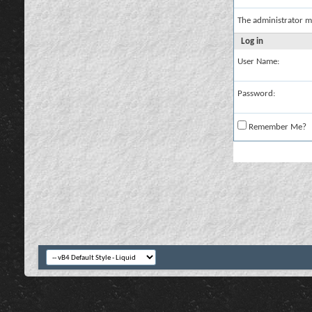
The administrator m
Log in
User Name:
Password:
Remember Me?