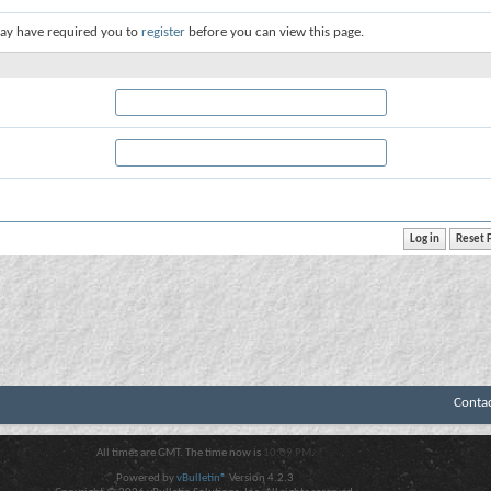
ay have required you to
register
before you can view this page.
Conta
All times are GMT. The time now is
10:09 PM
.
Powered by
vBulletin®
Version 4.2.3