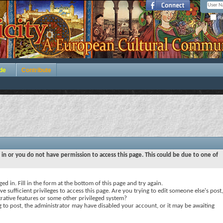
Re
de
Contribute
 in or you do not have permission to access this page. This could be due to one of
ed in. Fill in the form at the bottom of this page and try again.
e sufficient privileges to access this page. Are you trying to edit someone else's post,
rative features or some other privileged system?
ng to post, the administrator may have disabled your account, or it may be awaiting