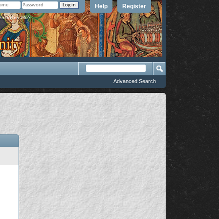
Help
Register
member Me?
Advanced Search