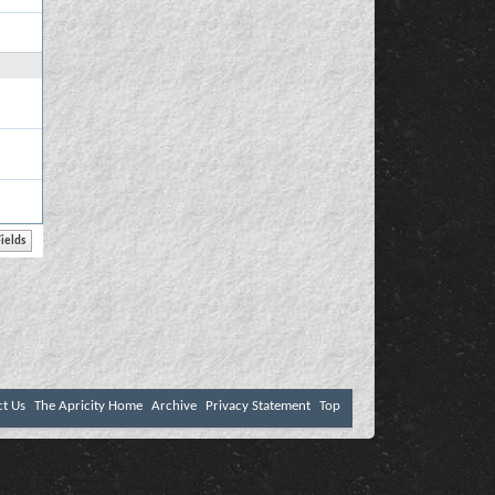
ct Us
The Apricity Home
Archive
Privacy Statement
Top