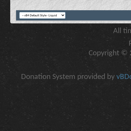
All t
Copyright © 2
Donation System provided by
vBDo