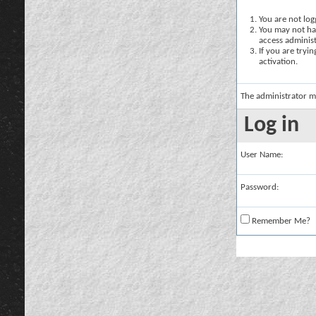
You are not logg
You may not hav
access administ
If you are tryi
activation.
The administrator m
Log in
User Name:
Password:
Remember Me?