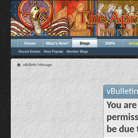
Forum
What's New?
Blogs
SNPA
Arca
Recent Entries
Most Popular
Member Blogs
vBulletin Message
vBulleti
You are
permiss
be due 