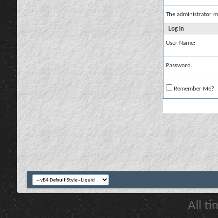
The administrator m
Log in
User Name:
Password:
Remember Me?
All t