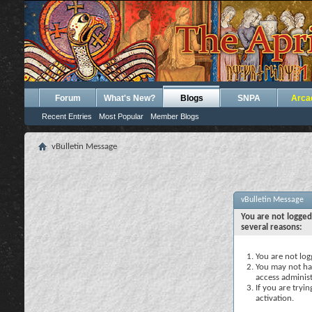
Forum
What's New?
Blogs
SNPA
Arca
Recent Entries
Most Popular
Member Blogs
vBulletin Message
vBulletin Message
You are not logged
several reasons:
You are not logg
You may not hav
access administ
If you are tryi
activation.