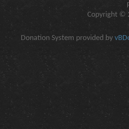
Copyright © 2
Donation System provided by
vBDo