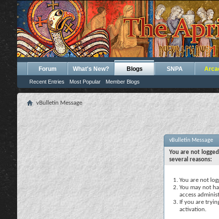
Forum
What's New?
Blogs
SNPA
Arca
Recent Entries
Most Popular
Member Blogs
vBulletin Message
vBulletin Message
You are not logged
several reasons:
You are not logg
You may not hav
access administ
If you are tryi
activation.