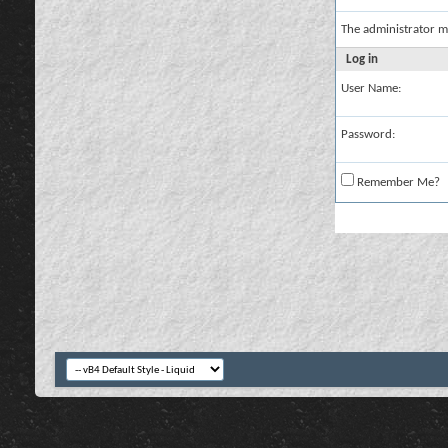
The administrator m
Log in
User Name:
Password:
Remember Me?