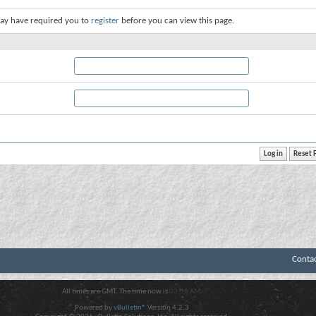
ay have required you to
register
before you can view this page.
Conta
All times are GMT. The time now is
03:08 AM
.
Powered by
vBulletin®
Version 4.2.3