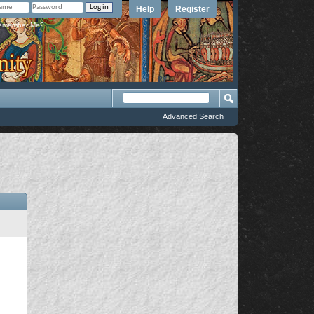
Help
Register
member Me?
Advanced Search