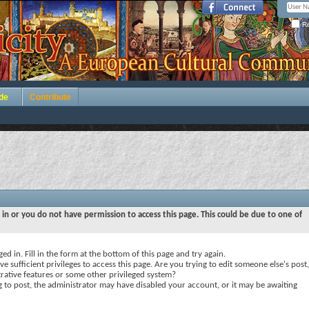
Re
de
Contribute
 in or you do not have permission to access this page. This could be due to one of
ed in. Fill in the form at the bottom of this page and try again.
e sufficient privileges to access this page. Are you trying to edit someone else's post,
rative features or some other privileged system?
ng to post, the administrator may have disabled your account, or it may be awaiting