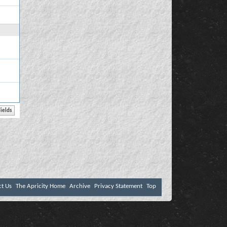
ct Us
The Apricity Home
Archive
Privacy Statement
Top