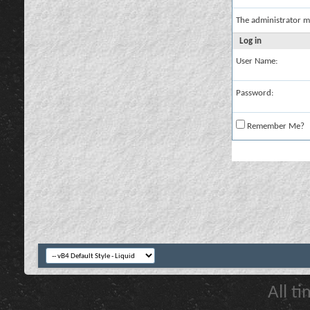
The administrator m
Log in
User Name:
Password:
Remember Me?
All t