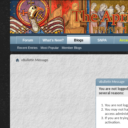
Forum
What's New?
Blogs
SNPA
Arca
Recent Entries
Most Popular
Member Blogs
vBulletin Message
vBulletin Message
You are not logged
several reasons:
You are not logg
You may not hav
access administ
If you are tryi
activation.