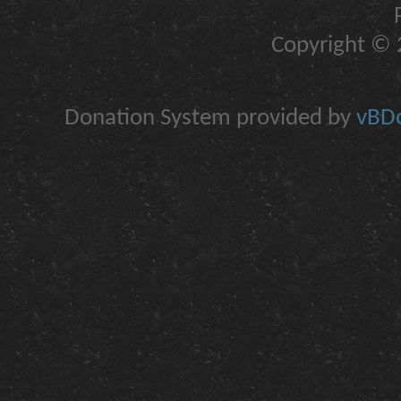
Copyright © 2
Donation System provided by
vBDo