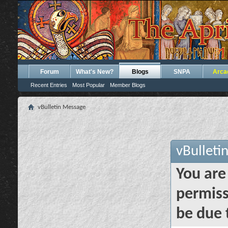
Forum
What's New?
Blogs
SNPA
Arca
Recent Entries
Most Popular
Member Blogs
vBulletin Message
vBulleti
You are
permiss
be due 