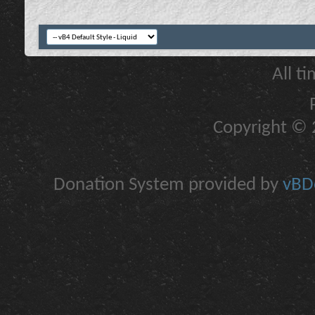
All t
Copyright © 2
Donation System provided by
vBDo