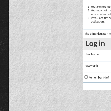
You are not logg
You may not hav
access administ
If you are tryi
activation.
The administrator m
Log in
User Name:
Password:
Remember Me?