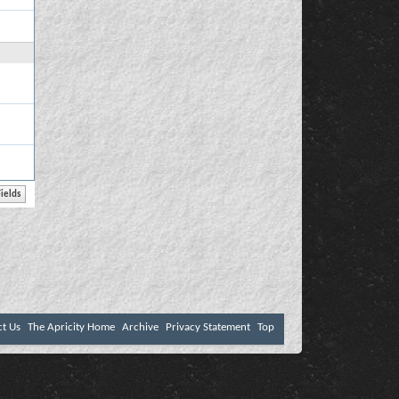
ct Us
The Apricity Home
Archive
Privacy Statement
Top