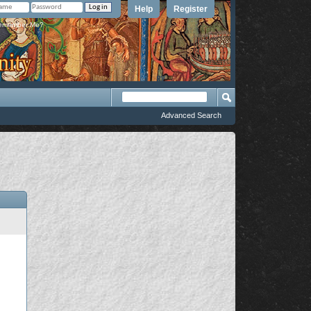
Help
Register
member Me?
Advanced Search