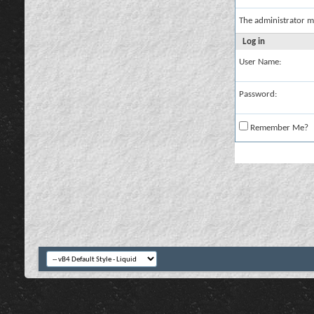
The administrator m
Log in
User Name:
Password:
Remember Me?