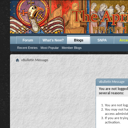
Forum
What's New?
Blogs
SNPA
Arca
Recent Entries
Most Popular
Member Blogs
vBulletin Message
vBulletin Message
You are not logged
several reasons:
You are not logg
You may not hav
access administ
If you are tryi
activation.