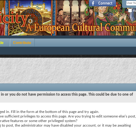
Re
de
Contribute
 in or you do not have permission to access this page. This could be due to one of
ed in. Fill in the form at the bottom of this page and try again.
e sufficient privileges to access this page. Are you trying to edit someone else's post,
rative features or some other privileged system?
ng to post, the administrator may have disabled your account, or it may be awaiting