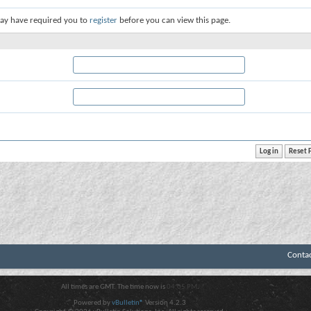
ay have required you to
register
before you can view this page.
Conta
All times are GMT. The time now is
04:05 PM
.
Powered by
vBulletin®
Version 4.2.3