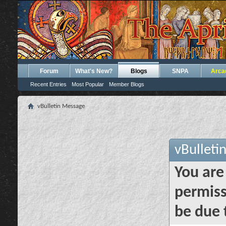
Forum
What's New?
Blogs
SNPA
Arca
Recent Entries
Most Popular
Member Blogs
vBulletin Message
vBulleti
You are
permiss
be due 