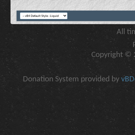
All t
Copyright © 2
Donation System provided by
vBDo