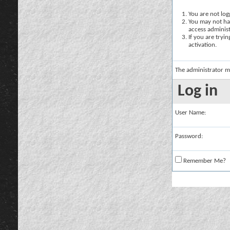
You are not logg
You may not hav
access administ
If you are tryi
activation.
The administrator m
Log in
User Name:
Password:
Remember Me?