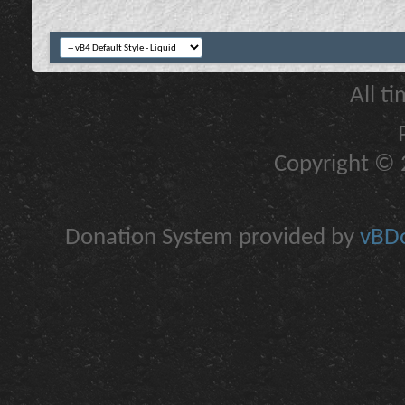
All t
Copyright © 2
Donation System provided by
vBDo