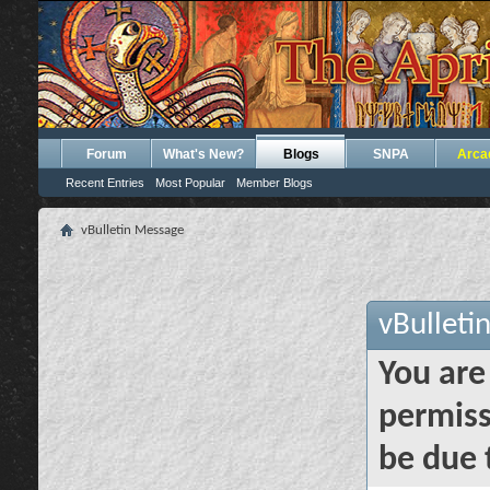
Forum
What's New?
Blogs
SNPA
Arca
Recent Entries
Most Popular
Member Blogs
vBulletin Message
vBulleti
You are
permiss
be due 