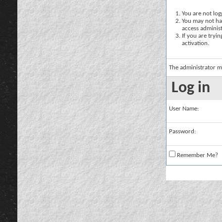
You are not logg
You may not hav
access administ
If you are tryi
activation.
The administrator m
Log in
User Name:
Password:
Remember Me?