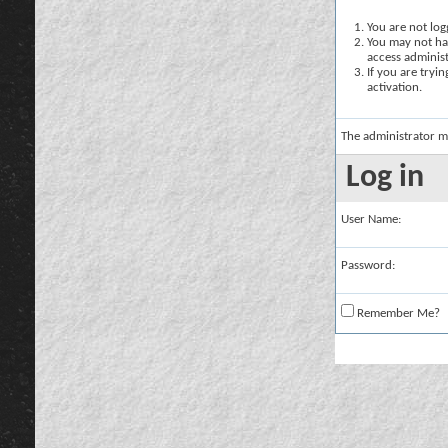
You are not logg
You may not hav
access administ
If you are tryi
activation.
The administrator m
Log in
User Name:
Password:
Remember Me?