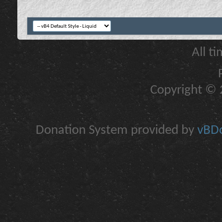
All t
Copyright © 2
Donation System provided by
vBDo