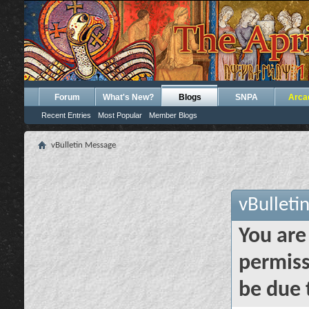
Forum
What's New?
Blogs
SNPA
Arca
Recent Entries
Most Popular
Member Blogs
vBulletin Message
vBulleti
You are
permiss
be due 