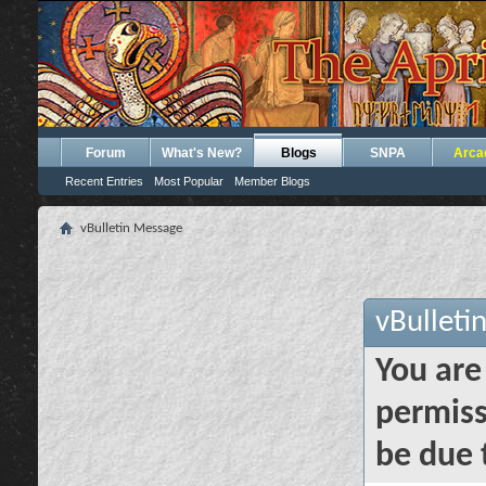
Forum
What's New?
Blogs
SNPA
Arca
Recent Entries
Most Popular
Member Blogs
vBulletin Message
vBulleti
You are
permiss
be due 