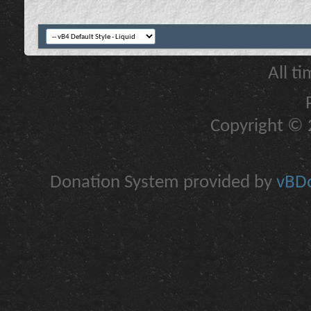
All t
Copyright © 2
Donation System provided by
vBDo