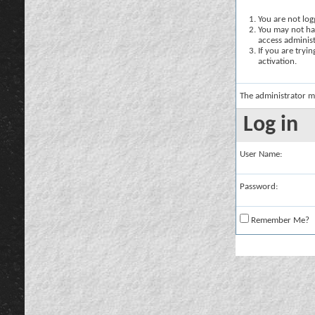
You are not logg
You may not hav
access administ
If you are tryi
activation.
The administrator m
Log in
User Name:
Password:
Remember Me?