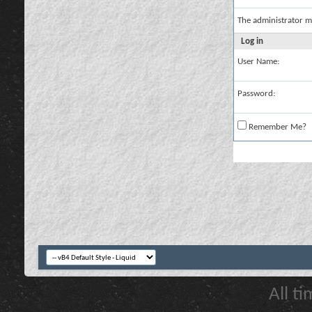
The administrator m
Log in
User Name:
Password:
Remember Me?
All t