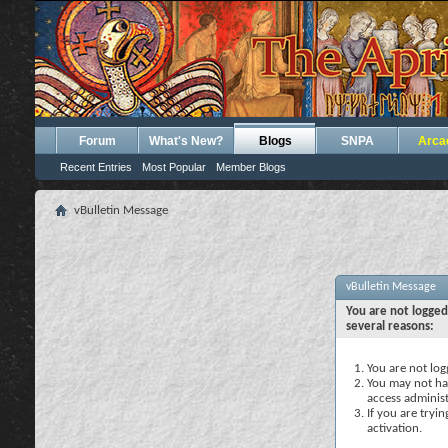
Forum
What's New?
Blogs
SNPA
Arca
Recent Entries
Most Popular
Member Blogs
vBulletin Message
vBulletin Message
You are not logged
several reasons:
You are not logg
You may not hav
access administ
If you are tryi
activation.