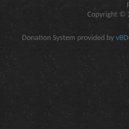
Copyright © 2
Donation System provided by
vBDo