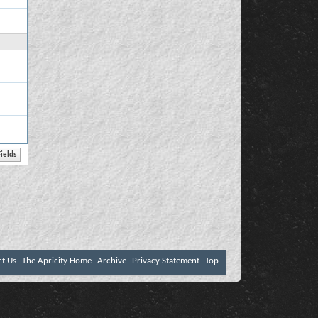
ct Us
The Apricity Home
Archive
Privacy Statement
Top