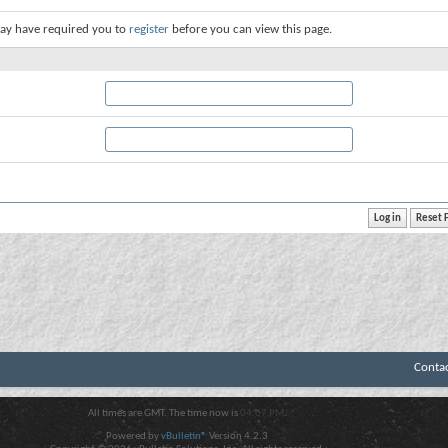
ay have required you to
register
before you can view this page.
Conta
All times are GMT. The time now is
04:07 PM
.
Powered by
vBulletin®
Version 4.2.3