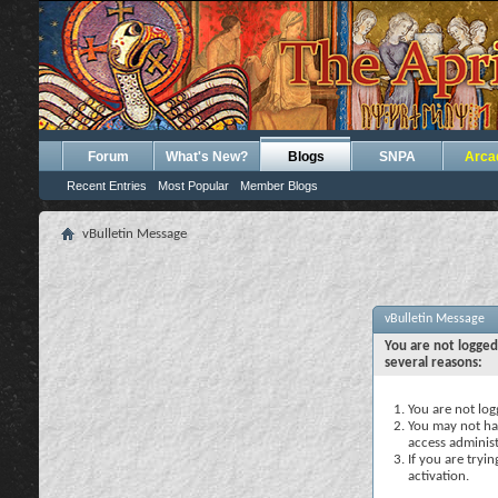
Forum
What's New?
Blogs
SNPA
Arca
Recent Entries
Most Popular
Member Blogs
vBulletin Message
vBulletin Message
You are not logged
several reasons:
You are not logg
You may not hav
access administ
If you are tryi
activation.