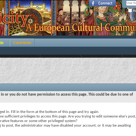
Re
de
Contribute
 in or you do not have permission to access this page. This could be due to one of
ed in. Fill in the form at the bottom of this page and try again.
e sufficient privileges to access this page. Are you trying to edit someone else's post,
rative features or some other privileged system?
ng to post, the administrator may have disabled your account, or it may be awaiting