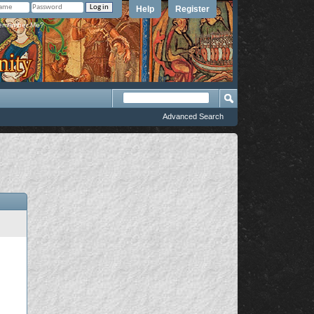
Help
Register
member Me?
Advanced Search