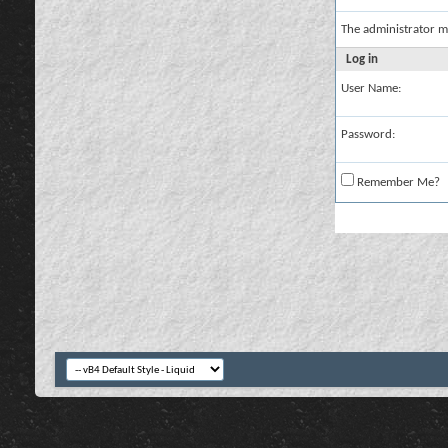
The administrator m
Log in
User Name:
Password:
Remember Me?