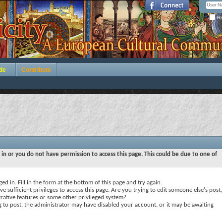
Re
de
Contribute
 in or you do not have permission to access this page. This could be due to one of
ed in. Fill in the form at the bottom of this page and try again.
e sufficient privileges to access this page. Are you trying to edit someone else's post,
rative features or some other privileged system?
ng to post, the administrator may have disabled your account, or it may be awaiting