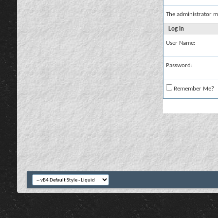
The administrator m
Log in
User Name:
Password:
Remember Me?