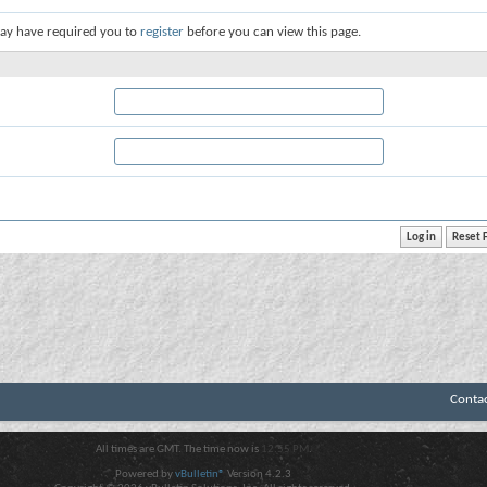
ay have required you to
register
before you can view this page.
Conta
All times are GMT. The time now is
12:55 PM
.
Powered by
vBulletin®
Version 4.2.3