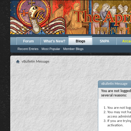
Forum
What's New?
Blogs
SNPA
Arca
Recent Entries
Most Popular
Member Blogs
vBulletin Message
vBulletin Message
You are not logged
several reasons:
You are not logg
You may not hav
access administ
If you are tryi
activation.