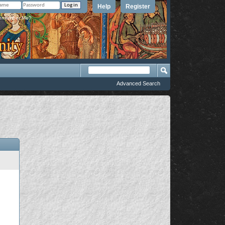
Help
Register
member Me?
Advanced Search