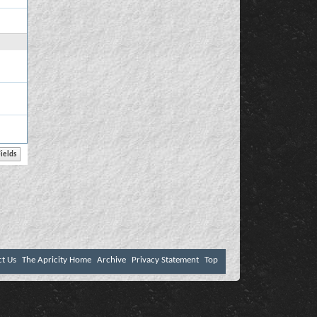
ct Us
The Apricity Home
Archive
Privacy Statement
Top