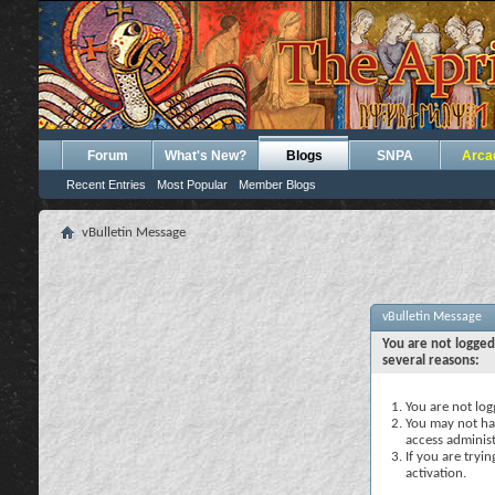
Forum
What's New?
Blogs
SNPA
Arca
Recent Entries
Most Popular
Member Blogs
vBulletin Message
vBulletin Message
You are not logged
several reasons:
You are not logg
You may not hav
access administ
If you are tryi
activation.