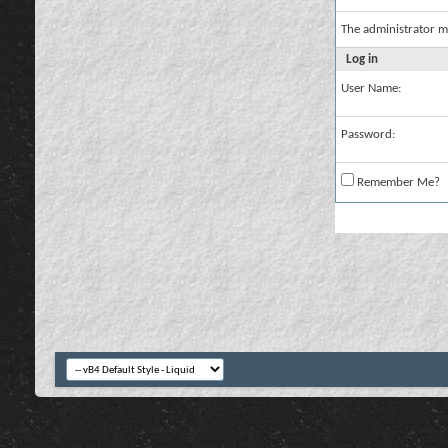
The administrator m
Log in
User Name:
Password:
Remember Me?