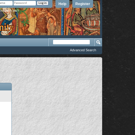
Help
Register
member Me?
Advanced Search