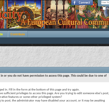
Re
de
Contribute
 in or you do not have permission to access this page. This could be due to one of
ed in. Fill in the form at the bottom of this page and try again.
e sufficient privileges to access this page. Are you trying to edit someone else's post,
rative features or some other privileged system?
ng to post, the administrator may have disabled your account, or it may be awaiting