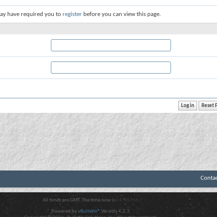
ay have required you to
register
before you can view this page.
Conta
All times are GMT. The time now is
04:43 PM
.
Powered by
vBulletin®
Version 4.2.3