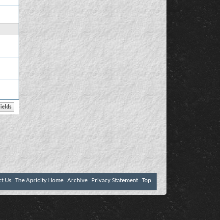
ct Us
The Apricity Home
Archive
Privacy Statement
Top