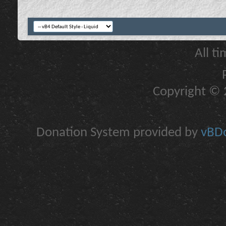
All t
Copyright © 2
Donation System provided by
vBDo