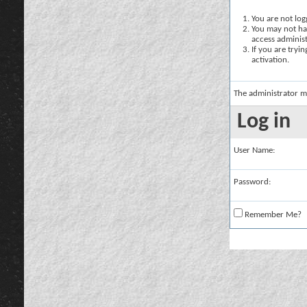
You are not logg
You may not hav
access administ
If you are tryi
activation.
The administrator m
Log in
User Name:
Password:
Remember Me?