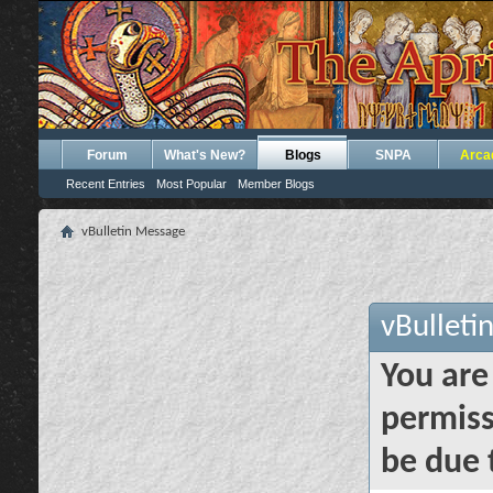
Forum
What's New?
Blogs
SNPA
Arca
Recent Entries
Most Popular
Member Blogs
vBulletin Message
vBulleti
You are
permiss
be due 