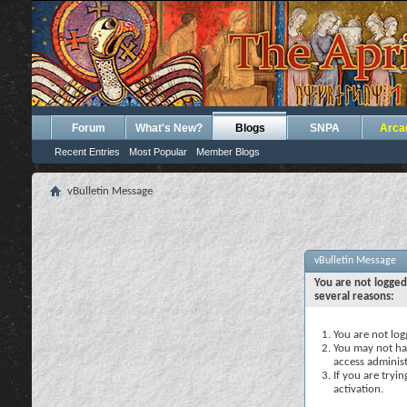
Forum
What's New?
Blogs
SNPA
Arca
Recent Entries
Most Popular
Member Blogs
vBulletin Message
vBulletin Message
You are not logged
several reasons:
You are not logg
You may not hav
access administ
If you are tryi
activation.