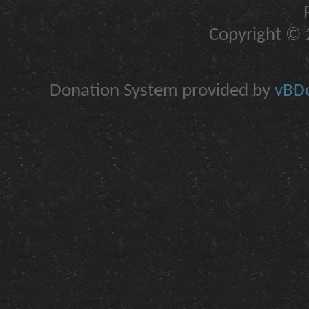
Copyright © 2
Donation System provided by
vBDo