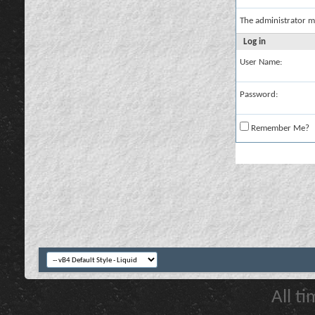
The administrator m
Log in
User Name:
Password:
Remember Me?
All t