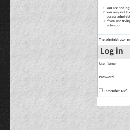
You are not logg
You may not hav
access administ
If you are tryi
activation.
The administrator m
Log in
User Name:
Password:
Remember Me?