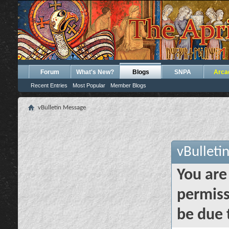
Forum
What's New?
Blogs
SNPA
Arca
Recent Entries
Most Popular
Member Blogs
vBulletin Message
vBulleti
You are
permiss
be due 