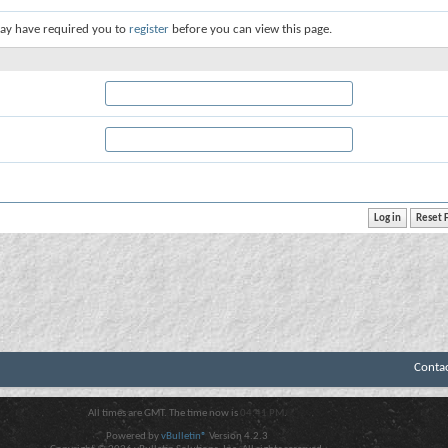
ay have required you to
register
before you can view this page.
Conta
All times are GMT. The time now is
04:41 PM
.
Powered by
vBulletin®
Version 4.2.3