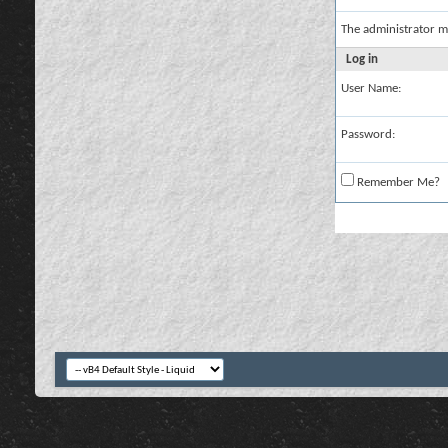
The administrator m
Log in
User Name:
Password:
Remember Me?