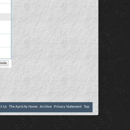
ct Us
The Apricity Home
Archive
Privacy Statement
Top