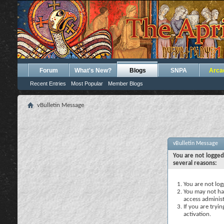
Forum
What's New?
Blogs
SNPA
Arca
Recent Entries
Most Popular
Member Blogs
vBulletin Message
vBulletin Message
You are not logged
several reasons:
You are not logg
You may not hav
access administ
If you are tryi
activation.