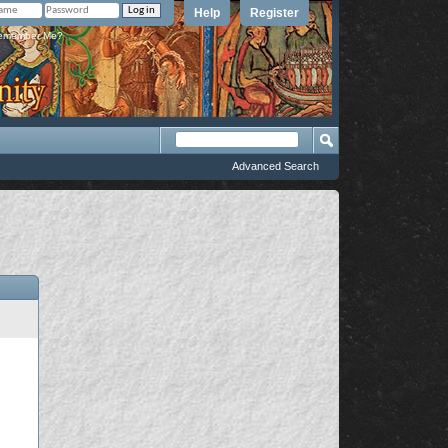
Help
Register
member Me?
Advanced Search