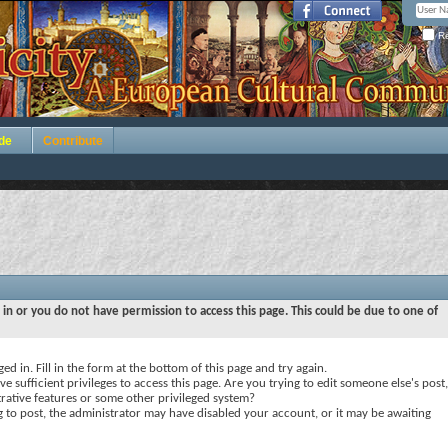
Re
de
Contribute
 in or you do not have permission to access this page. This could be due to one of
ed in. Fill in the form at the bottom of this page and try again.
e sufficient privileges to access this page. Are you trying to edit someone else's post,
rative features or some other privileged system?
ng to post, the administrator may have disabled your account, or it may be awaiting