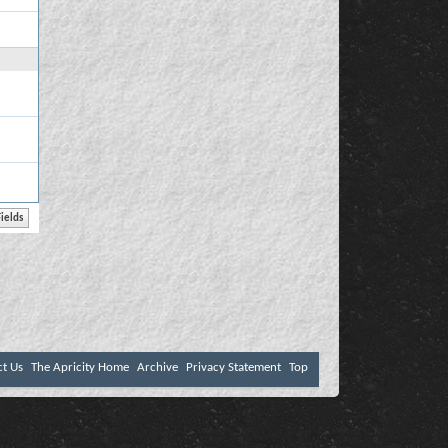
ct Us
The Apricity Home
Archive
Privacy Statement
Top