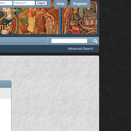
Help
Register
member Me?
Advanced Search