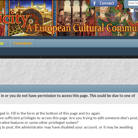
Re
de
Contribute
 in or you do not have permission to access this page. This could be due to one of
ed in. Fill in the form at the bottom of this page and try again.
e sufficient privileges to access this page. Are you trying to edit someone else's post,
rative features or some other privileged system?
ng to post, the administrator may have disabled your account, or it may be awaiting