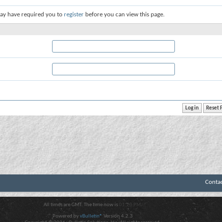
ay have required you to
register
before you can view this page.
Conta
All times are GMT. The time now is
01:20 PM
.
Powered by
vBulletin®
Version 4.2.3