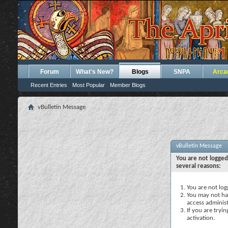
Forum
What's New?
Blogs
SNPA
Arca
Recent Entries
Most Popular
Member Blogs
vBulletin Message
vBulletin Message
You are not logged
several reasons:
You are not logg
You may not hav
access administ
If you are tryi
activation.