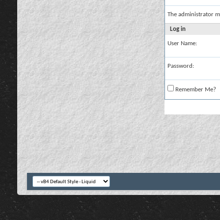
The administrator m
Log in
User Name:
Password:
Remember Me?