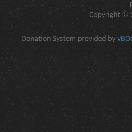
Copyright © 2
Donation System provided by
vBDo