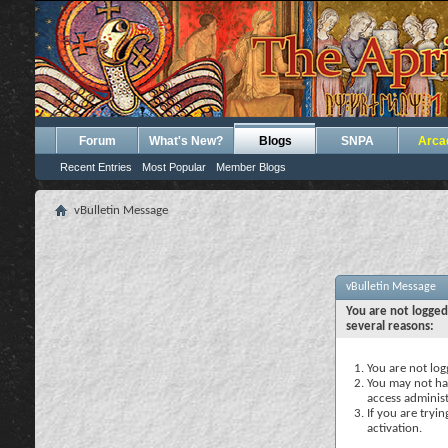
Forum
What's New?
Blogs
SNPA
Arca
Recent Entries
Most Popular
Member Blogs
vBulletin Message
vBulletin Message
You are not logged
several reasons:
You are not logg
You may not hav
access administ
If you are tryi
activation.