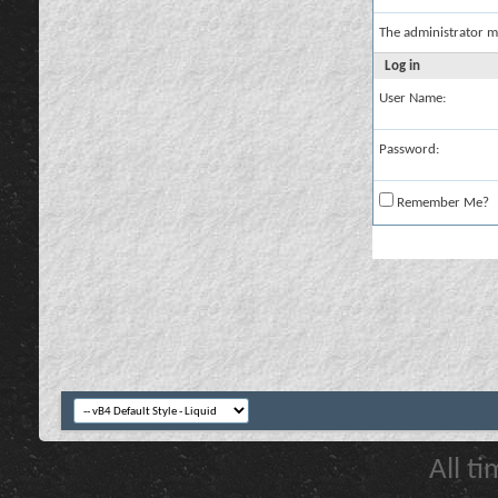
The administrator m
Log in
User Name:
Password:
Remember Me?
All t