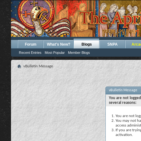
Forum
What's New?
Blogs
SNPA
Arca
Recent Entries
Most Popular
Member Blogs
vBulletin Message
vBulletin Message
You are not logged
several reasons:
You are not logg
You may not hav
access administ
If you are tryi
activation.