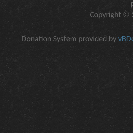
Copyright © 2
Donation System provided by
vBDo