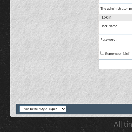
The administrator m
Log in
User Name:
Password:
Remember Me?
All t