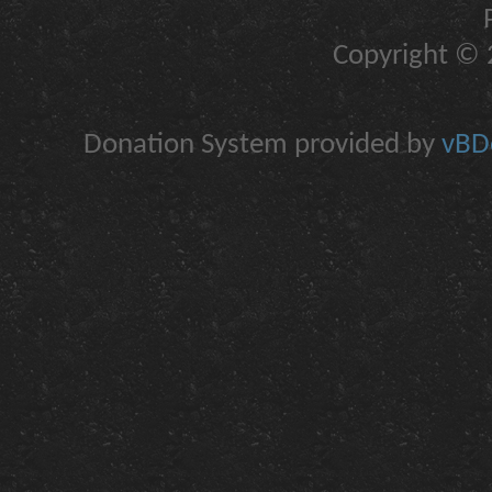
Copyright © 2
Donation System provided by
vBDo