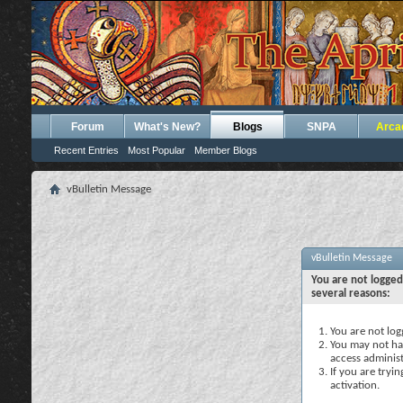
Forum
What's New?
Blogs
SNPA
Arca
Recent Entries
Most Popular
Member Blogs
vBulletin Message
vBulletin Message
You are not logged
several reasons:
You are not logg
You may not hav
access administ
If you are tryi
activation.