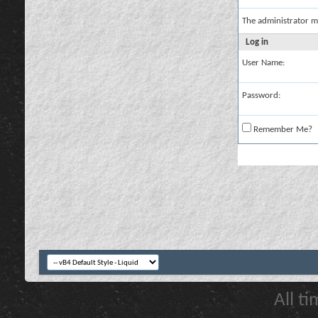
The administrator m
Log in
User Name:
Password:
Remember Me?
All t