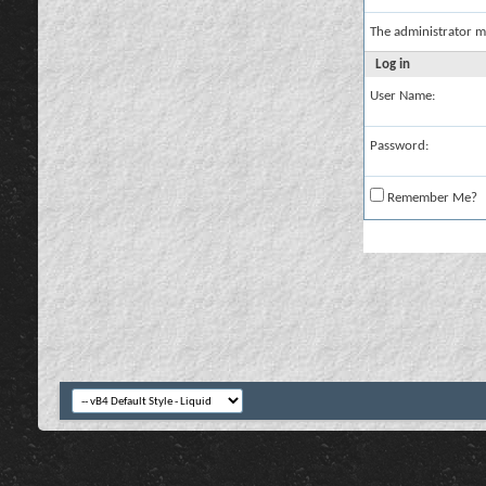
The administrator m
Log in
User Name:
Password:
Remember Me?