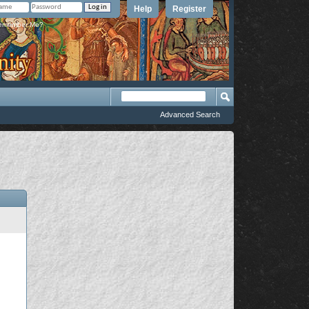
Help
Register
member Me?
Advanced Search