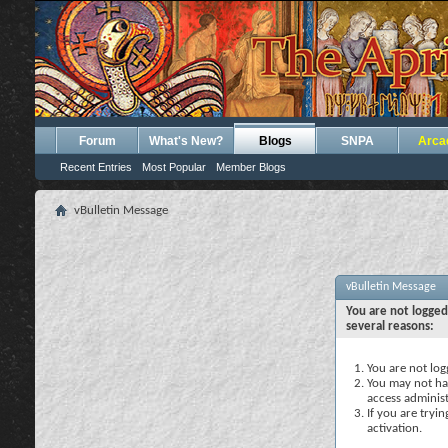
Forum
What's New?
Blogs
SNPA
Arca
Recent Entries
Most Popular
Member Blogs
vBulletin Message
vBulletin Message
You are not logged
several reasons:
You are not logg
You may not hav
access administ
If you are tryi
activation.