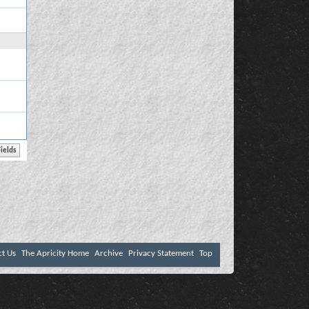
ct Us
The Apricity Home
Archive
Privacy Statement
Top