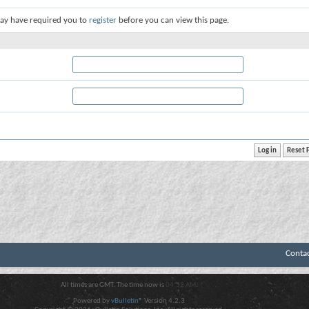
ay have required you to
register
before you can view this page.
Conta
All times are GMT. The time now is
04:32 AM
.
Powered by
vBulletin®
Version 4.2.3