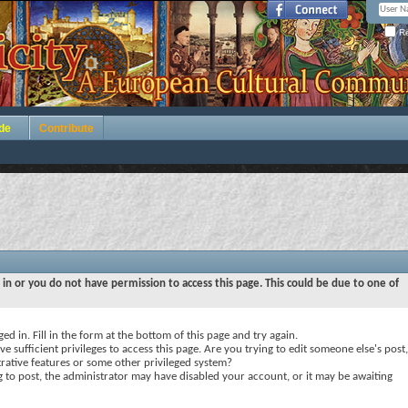
Re
de
Contribute
 in or you do not have permission to access this page. This could be due to one of
ed in. Fill in the form at the bottom of this page and try again.
e sufficient privileges to access this page. Are you trying to edit someone else's post,
rative features or some other privileged system?
ng to post, the administrator may have disabled your account, or it may be awaiting