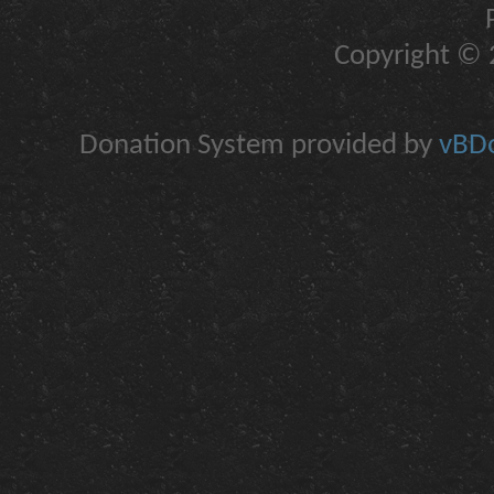
Copyright © 2
Donation System provided by
vBDo