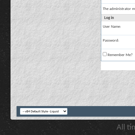
The administrator m
Log in
User Name:
Password:
Remember Me?
All t