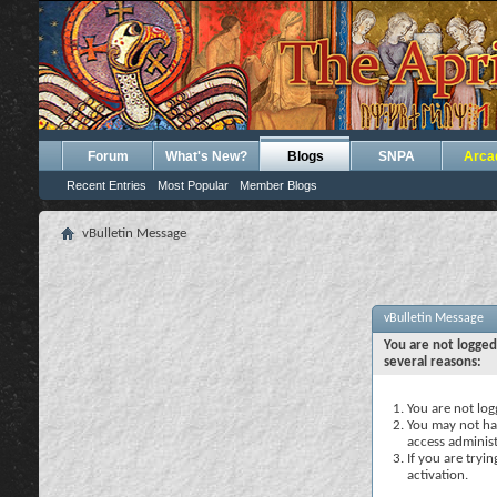
Forum
What's New?
Blogs
SNPA
Arca
Recent Entries
Most Popular
Member Blogs
vBulletin Message
vBulletin Message
You are not logged
several reasons:
You are not logg
You may not hav
access administ
If you are tryi
activation.