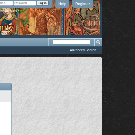
Help
Register
member Me?
Advanced Search