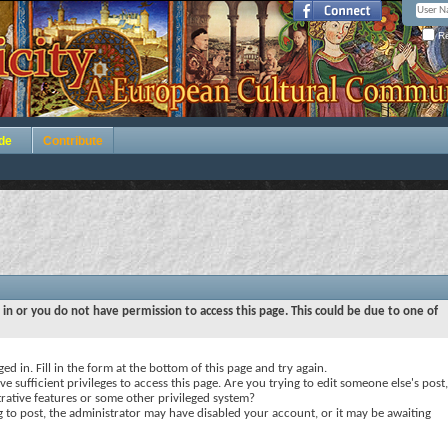
Re
de
Contribute
 in or you do not have permission to access this page. This could be due to one of
ed in. Fill in the form at the bottom of this page and try again.
e sufficient privileges to access this page. Are you trying to edit someone else's post,
rative features or some other privileged system?
ng to post, the administrator may have disabled your account, or it may be awaiting