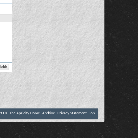
ct Us
The Apricity Home
Archive
Privacy Statement
Top