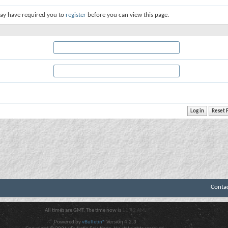
ay have required you to
register
before you can view this page.
Conta
All times are GMT. The time now is
11:42 AM
.
Powered by
vBulletin®
Version 4.2.3