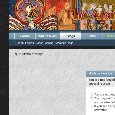
Forum
What's New?
Blogs
SNPA
Arca
Recent Entries
Most Popular
Member Blogs
vBulletin Message
vBulletin Message
You are not logged
several reasons:
You are not logg
You may not hav
access administ
If you are tryi
activation.