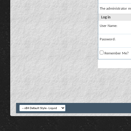
The administrator m
Log in
User Name:
Password:
Remember Me?